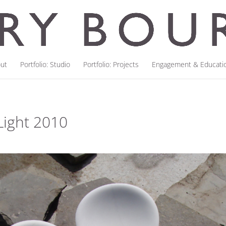
ut
Portfolio: Studio
Portfolio: Projects
Engagement & Educati
Light 2010