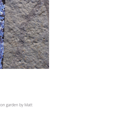
zon
garden by Matt