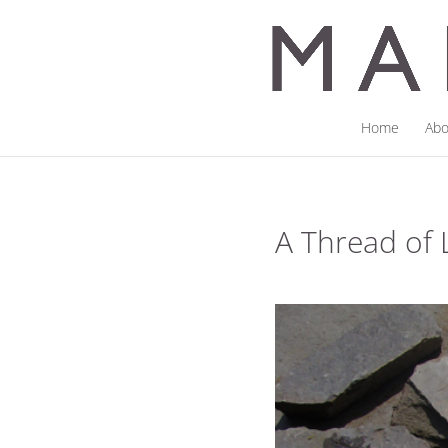
Home
Abo
A Thread of 