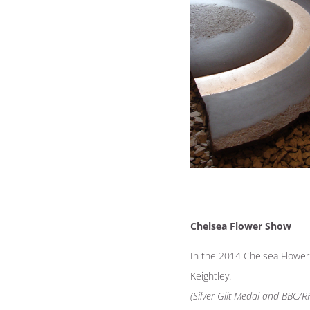
Chelsea Flower Show
In the 2014 Chelsea Flowe
Keightley.
(Silver Gilt Medal and BBC/