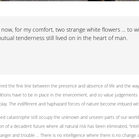
now, for my comfort, two strange white flowers … to wi
utual tenderness still lived on in the heart of man.
red the fine line between the presence and absence of life and the way
nditions have to be in place in the environment, and so value judgements
play. The indifferent and haphazard forces of nature become imbued wi
ed catastrophe still occupy the unknown and unseen parts of our world,
n of a decadent future where all natural risk has been eliminated, “intelle
anger and trouble … There is no intelligence where there is no change 