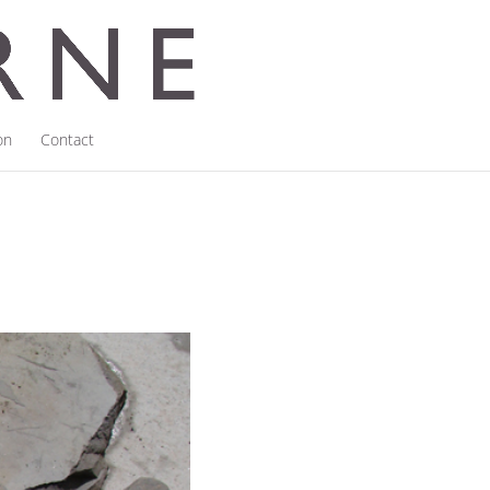
on
Contact