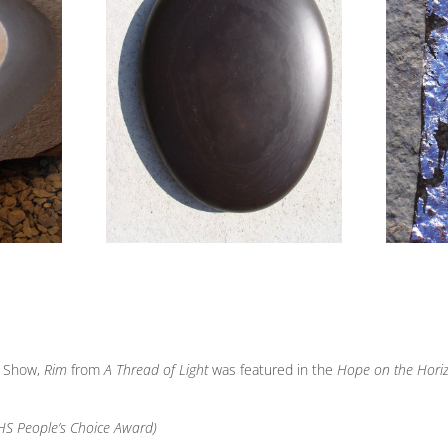
r Show,
Rim
from
A Thread of Light
was featured in the
Hope on the Hori
RHS People’s Choice Award)