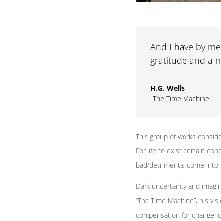
And I have by me 
gratitude and a m
H.G. Wells
"The Time Machine"
This group of works conside
For life to exist certain co
bad/detrimental come into 
Dark uncertainty and imagin
“The Time Machine”, his visio
compensation for change, d