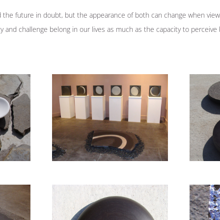
the future in doubt, but the appearance of both can change when view
nty and challenge belong in our lives as much as the capacity to perceiv