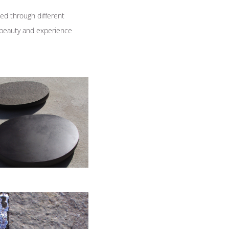
ed through different
e beauty and experience