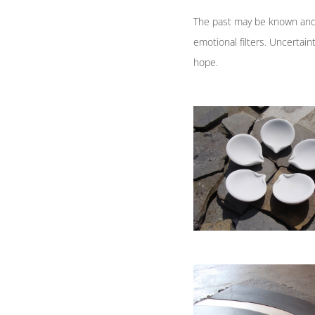
The past may be known and 
emotional filters. Uncertai
hope.