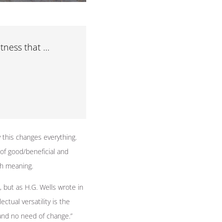
tness that …
 this changes everything.
 of good/beneficial and
th meaning.
 but as H.G. Wells wrote in
ctual versatility is the
and no need of change.”