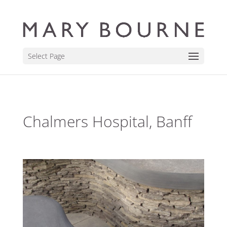
Select Page
Chalmers Hospital, Banff