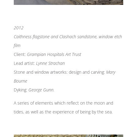
2012
Caithness flagstone and Clashach sandstone, window etch
film
Client:
Grampian Hospitals Art Trust
Lead artist:
Lynne Strachan
Stone and window artworks: design and carving:
Mary
Bourne
Dyking:
George Gunn.
A series of elements which reflect on the moon and
tides, as well as the experience of being by the sea.